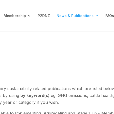
Membership
P2DNZ
News & Publications
FAQs
y sustainability related publications which are listed belo
is by using
by keyword(s)
eg. GHG emissions, cattle health
y year or category if you wish.
vailable to Implementing, Aggregating and Stage 1 DSF Memb