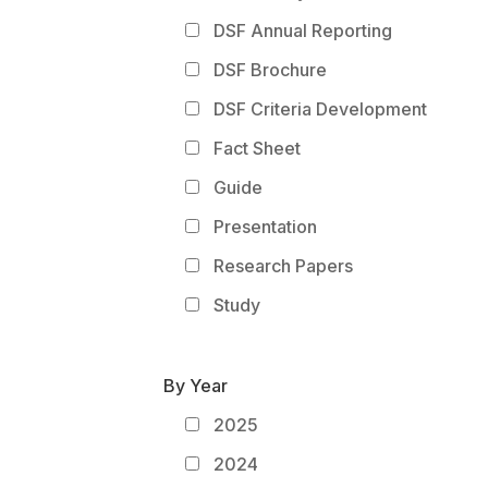
DSF Annual Reporting
DSF Brochure
DSF Criteria Development
Fact Sheet
Guide
Presentation
Research Papers
Study
By Year
2025
2024