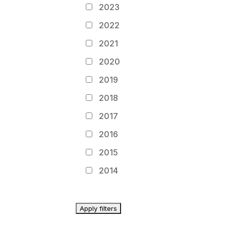
2023
2022
2021
2020
2019
2018
2017
2016
2015
2014