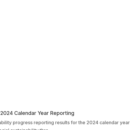
– 2024 Calendar Year Reporting
bility progress reporting results for the 2024 calendar yea