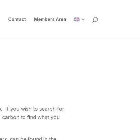
Contact
Members Area
w. If you wish to search for
, carbon to find what you
ers, can be found in the