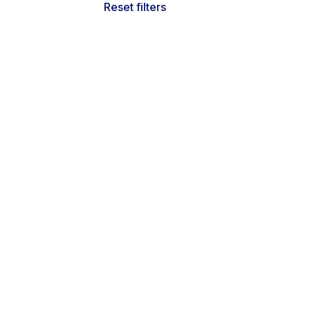
Reset filters