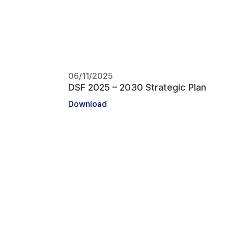
06/11/2025
DSF 2025 – 2030 Strategic Plan
Download