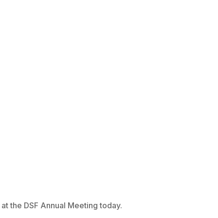
r at the DSF Annual Meeting today.