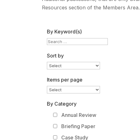
Resources section of the Members Area.
By Keyword(s)
Sort by
Items per page
By Category
Annual Review
Briefing Paper
Case Study