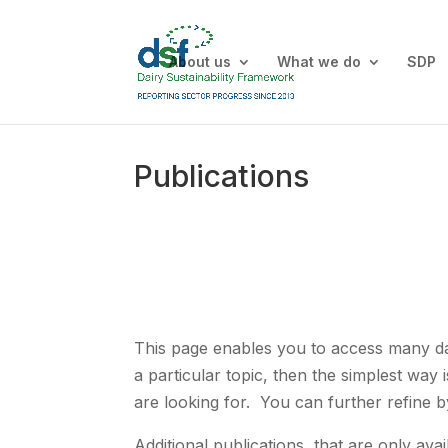
About us
What we do
SDP
Publications
This page enables you to access many dair
a particular topic, then the simplest way 
are looking for. You can further refine b
Additional publications, that are only a