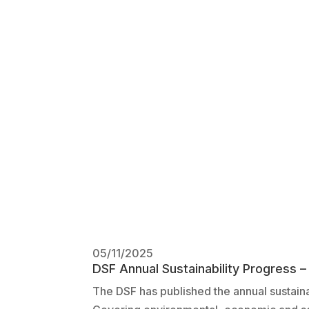
05/11/2025
DSF Annual Sustainability Progress 
The DSF has published the annual sustaina