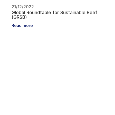
21/12/2022
Global Roundtable for Sustainable Beef
(GRSB)
Read more