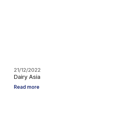
21/12/2022
Dairy Asia
Read more