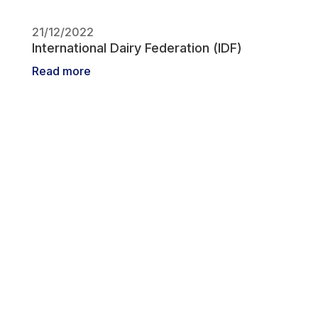
21/12/2022
International Dairy Federation (IDF)
Read more