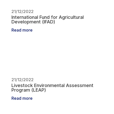
21/12/2022
International Fund for Agricultural
Development (IFAD)
Read more
21/12/2022
Livestock Environmental Assessment
Program (LEAP)
Read more