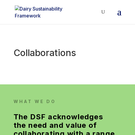
Collaborations
WHAT WE DO
The DSF acknowledges
the need and value of
collaborating with a range