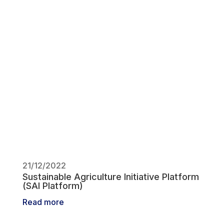
21/12/2022
Sustainable Agriculture Initiative Platform
(SAI Platform)
Read more