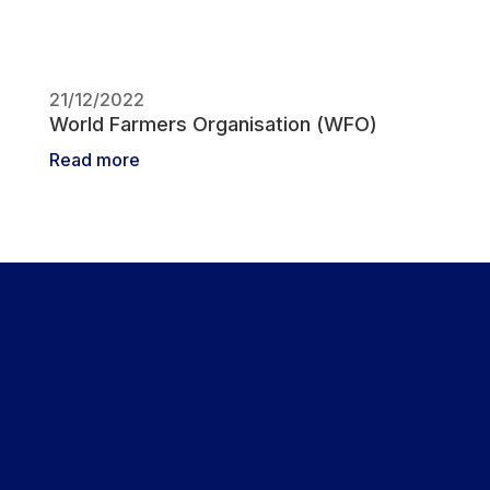
21/12/2022
World Farmers Organisation (WFO)
Read more