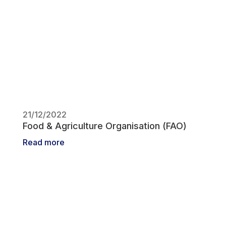
21/12/2022
Food & Agriculture Organisation (FAO)
Read more