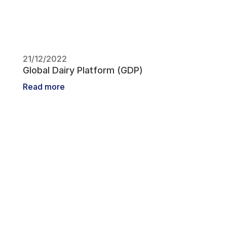
21/12/2022
Global Dairy Platform (GDP)
Read more