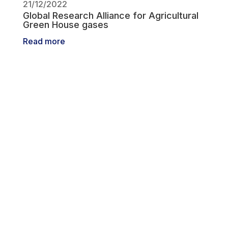
21/12/2022
Global Research Alliance for Agricultural
Green House gases
Read more