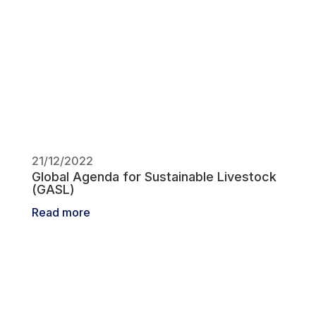
21/12/2022
Global Agenda for Sustainable Livestock
(GASL)
Read more