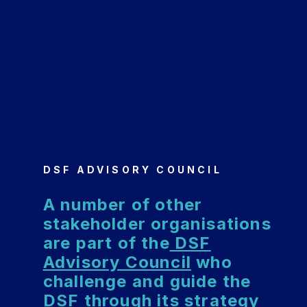
DSF ADVISORY COUNCIL
A number of other
stakeholder organisations
are part of the
DSF
Advisory Council
who
challenge and guide the
DSF through its strategy