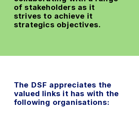
of stakeholders as it
strives to achieve it
strategics objectives.
The DSF appreciates the
valued links it has with the
following organisations: