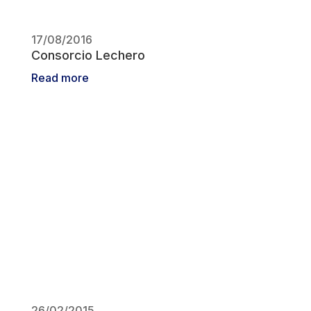
17/08/2016
Consorcio Lechero
Read more
26/02/2015