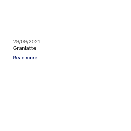
29/09/2021
Granlatte
Read more