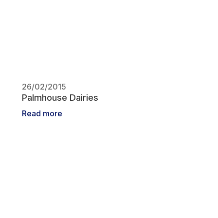
26/02/2015
Palmhouse Dairies
Read more