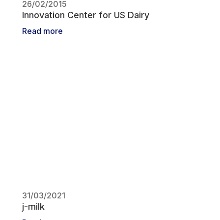
26/02/2015
Innovation Center for US Dairy
Read more
31/03/2021
j-milk