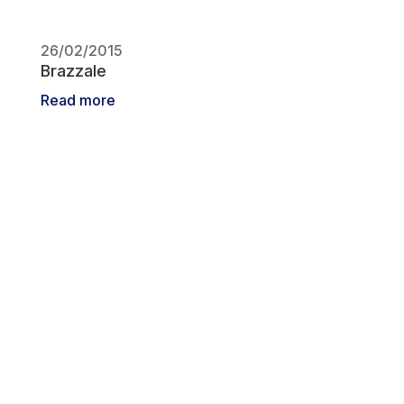
26/02/2015
Brazzale
Read more