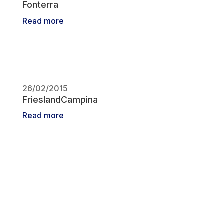
Fonterra
Read more
26/02/2015
FrieslandCampina
Read more