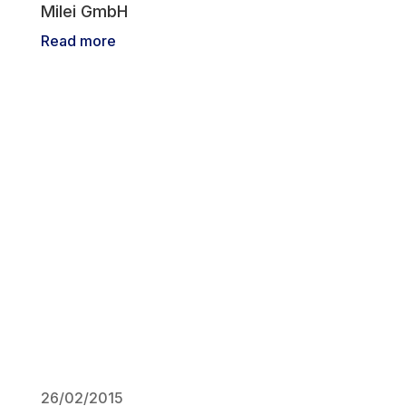
Milei GmbH
Read more
26/02/2015