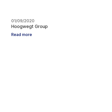
01/09/2020
Hoogwegt Group
Read more