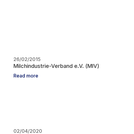
26/02/2015
Milchindustrie-Verband e.V. (MIV)
Read more
02/04/2020