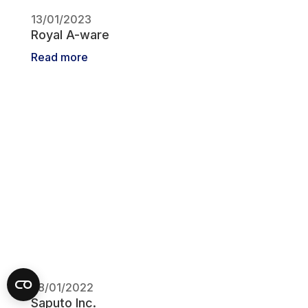
13/01/2023
Royal A-ware
Read more
28/01/2022
Saputo Inc.