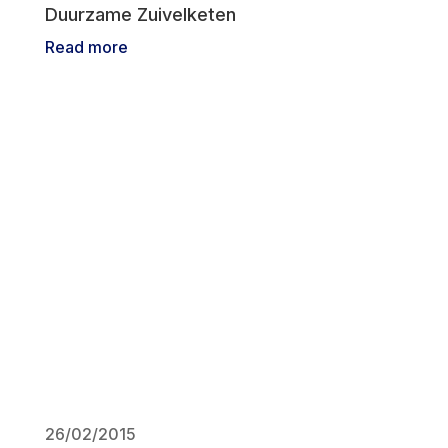
Duurzame Zuivelketen
Read more
26/02/2015