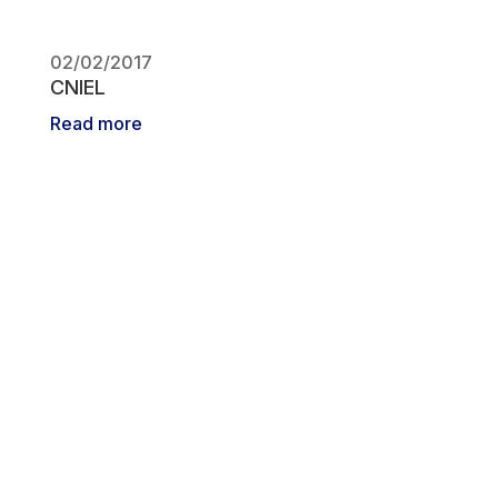
02/02/2017
CNIEL
Read more