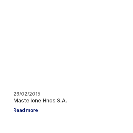
26/02/2015
Mastellone Hnos S.A.
Read more