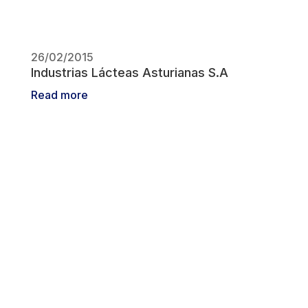
26/02/2015
Industrias Lácteas Asturianas S.A
Read more