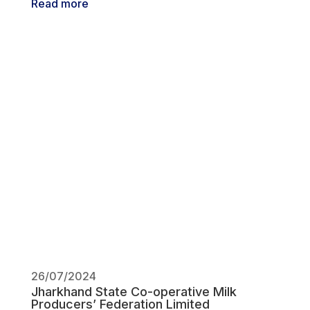
Read more
26/07/2024
Jharkhand State Co-operative Milk
Producers’ Federation Limited