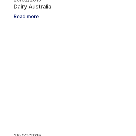
Dairy Australia
Read more
26/02/2015