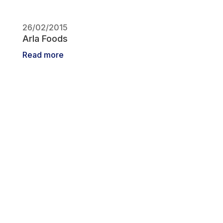
26/02/2015
Arla Foods
Read more