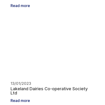
Read more
13/01/2023
Lakeland Dairies Co-operative Society
Ltd
Read more