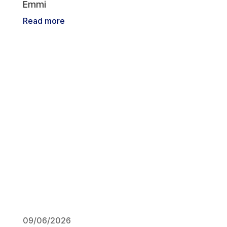
Emmi
Read more
09/06/2026