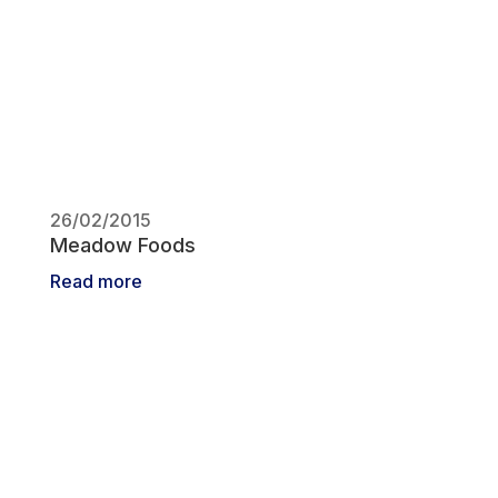
26/02/2015
Meadow Foods
Read more