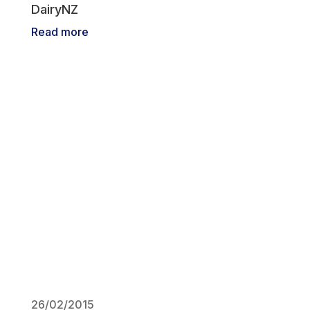
DairyNZ
Read more
26/02/2015