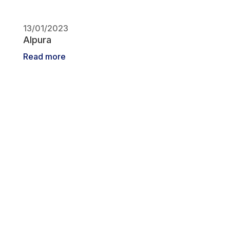
13/01/2023
Alpura
Read more