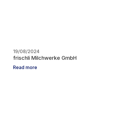
19/08/2024
frischli Milchwerke GmbH
Read more