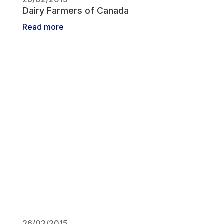
Dairy Farmers of Canada
Read more
26/02/2015