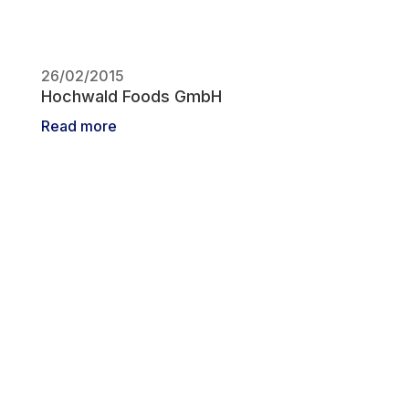
26/02/2015
Hochwald Foods GmbH
Read more