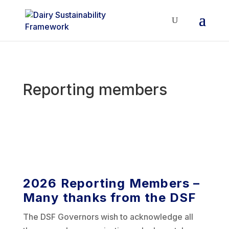
Reporting members
2026 Reporting Members –
Many thanks from the DSF
The DSF Governors wish to acknowledge all