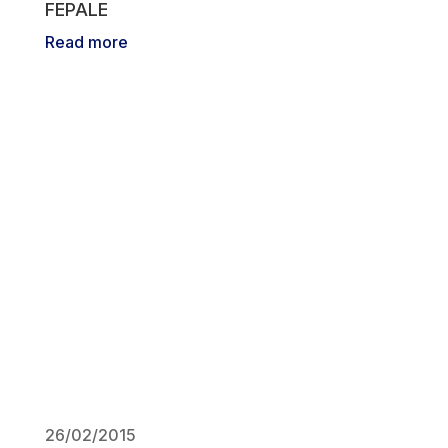
FEPALE
Read more
26/02/2015