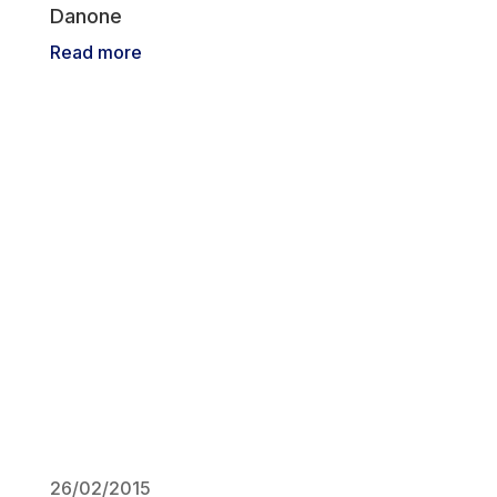
Danone
Read more
26/02/2015