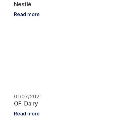
Nestlé
Read more
01/07/2021
OFI Dairy
Read more