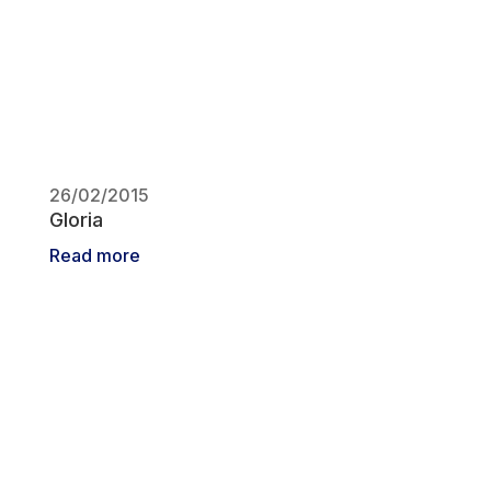
26/02/2015
Gloria
Read more