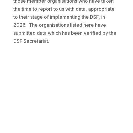
those member organisations who have taken
the time to report to us with data, appropriate
to their stage of implementing the DSF, in
2026. The organisations listed here have
submitted data which has been verified by the
DSF Secretariat.