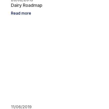
Dairy Roadmap
Read more
11/06/2019