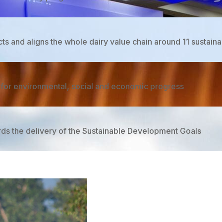
 and aligns the whole dairy value chain around 11 sustainabi
m for environmental, social and economic progress

ards the delivery of the Sustainable Development Goals