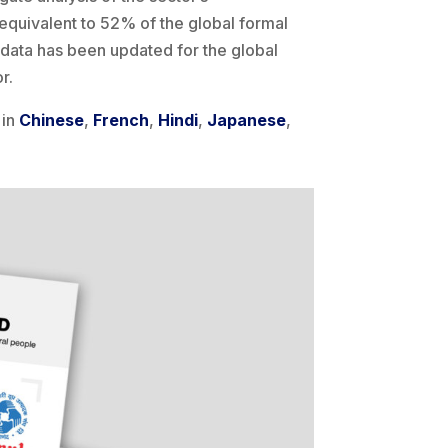
equivalent to 52% of the global formal
G data has been updated for the global
r.
 in
Chinese
,
French
,
Hindi
,
Japanese
,