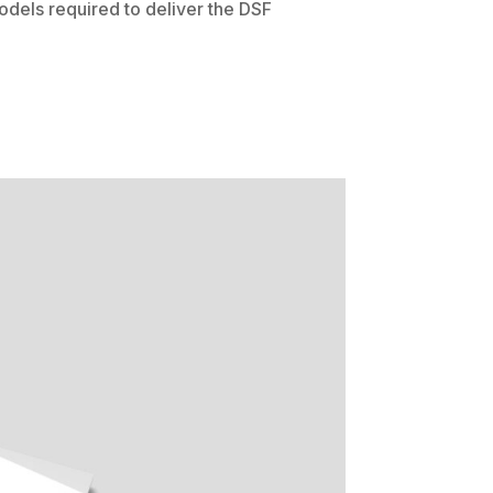
dels required to deliver the DSF