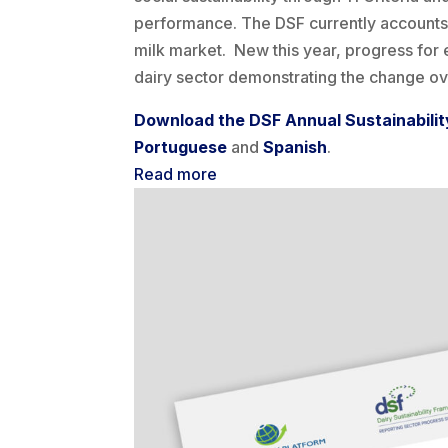
performance. The DSF currently accounts 
milk market. New this year, progress for 
dairy sector demonstrating the change ove
Download the DSF Annual Sustainabilit
P
ortuguese
and
Spanish
.
Read more