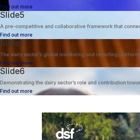
Find out more
Slide5
A pre-competitive and collaborative framework that connects
Find out more
Slide1
The dairy sector’s global monitoring and reporting platfor
Find out more
Slide6
Demonstrating the dairy sector’s role and contribution tow
Find out more