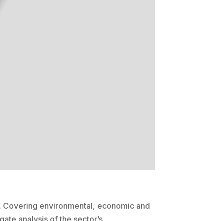
ar. Covering environmental, economic and
gate analysis of the sector’s