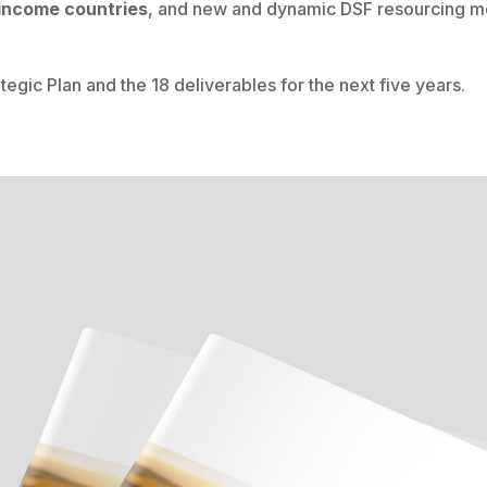
 income countries
, and new and dynamic DSF resourcing mo
ategic Plan and the 18 deliverables for the next five years.