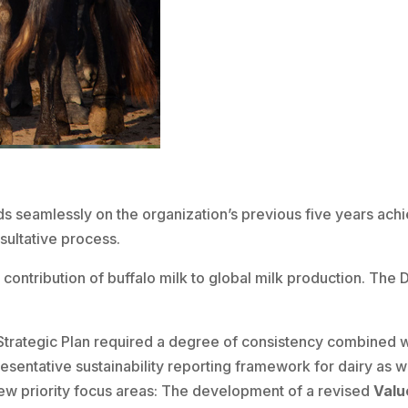
s seamlessly on the organization’s previous five years ach
ultative process.
e contribution of buffalo milk to global milk production. T
trategic Plan required a degree of consistency combined wi
esentative sustainability reporting framework for dairy as w
ew priority focus areas: The development of a revised
Valu