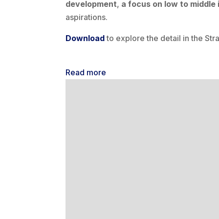
development
,
a focus on low to middle
aspirations.
Download
to explore the detail in the Str
Read more