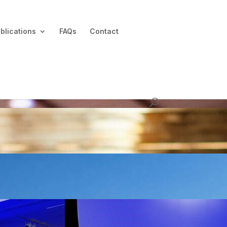
blications
FAQs
Contact