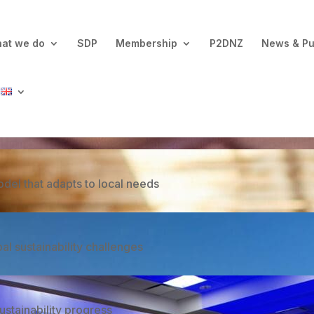
at we do
SDP
Membership
P2DNZ
News & Pu
ovative approach that reports Continuous Improvement
del that adapts to local needs
 sustainability challenges
ustainability progress