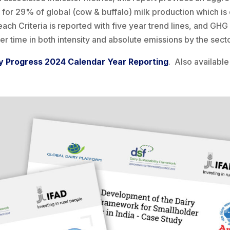
for 29% of global (cow & buffalo) milk production which is 
each Criteria is reported with five year trend lines, and GH
r time in both intensity and absolute emissions by the secto
y Progress 2024 Calendar Year Reporting
. Also available