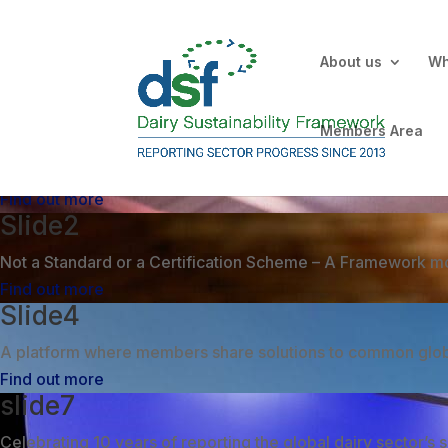
About us
Wh
Slide3
Members Area
Not a ‘point in time’ reporting tool – an inclusive and inn
Find out more
Slide2
Not a Standard or a Certification Scheme – A Framework mo
Find out more
Slide4
A platform where members share solutions to common global
Find out more
slide7
Celebrating 10 years of reporting the global dairy sector’s s