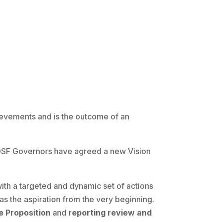
ievements and is the outcome of an
he DSF Governors have agreed a new Vision
th a targeted and dynamic set of actions
as the aspiration from the very beginning.
e Proposition
and
reporting review and