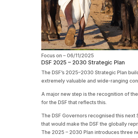
Focus on
– 06/11/2025
DSF 2025 – 2030 Strategic Plan
The DSF’s 2025–2030 Strategic Plan build
extremely valuable and wide-ranging cons
A major new step is the recognition of th
for the DSF that reflects this.
The DSF Governors recognised this next S
that would make the DSF the globally repr
The 2025 – 2030 Plan introduces three n