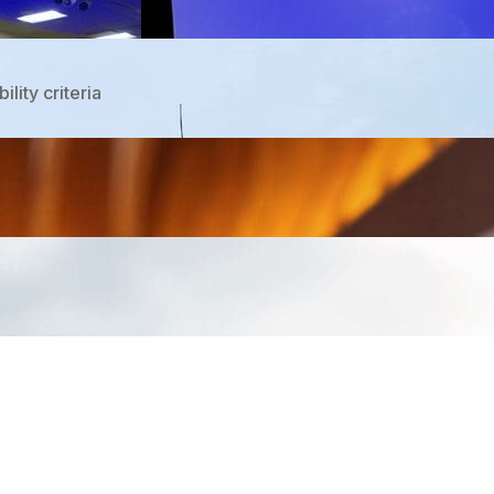
lity criteria