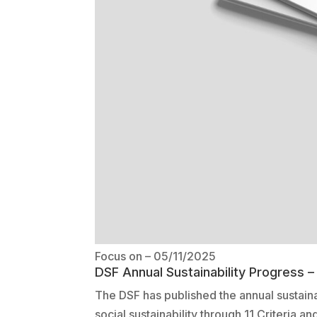
Focus on
– 05/11/2025
DSF Annual Sustainability Progress 
The DSF has published the annual sustain
social sustainability through 11 Criteria a