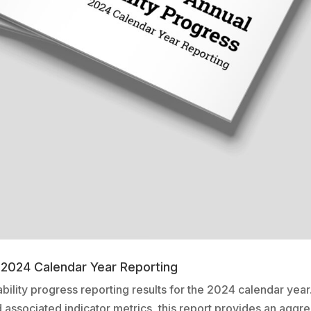
– 2024 Calendar Year Reporting
ability progress reporting results for the 2024 calendar ye
nd associated indicator metrics, this report provides an aggre