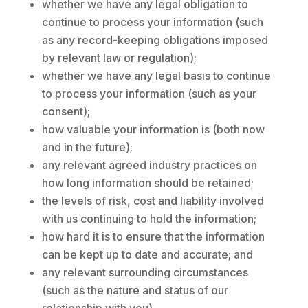
whether we have any legal obligation to
continue to process your information (such
as any record-keeping obligations imposed
by relevant law or regulation);
whether we have any legal basis to continue
to process your information (such as your
consent);
how valuable your information is (both now
and in the future);
any relevant agreed industry practices on
how long information should be retained;
the levels of risk, cost and liability involved
with us continuing to hold the information;
how hard it is to ensure that the information
can be kept up to date and accurate; and
any relevant surrounding circumstances
(such as the nature and status of our