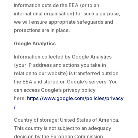
information outside the EEA (or to an
international organisation) for such a purpose,
we will ensure appropriate safeguards and
protections are in place.
Google Analytics
Information collected by Google Analytics
(your IP address and actions you take in
relation to our website) is transferred outside
the EEA and stored on Google’s servers. You
can access Google’s privacy policy
here:
https://www.google.com/policies/privacy
/
Country of storage: United States of America.
This country is not subject to an adequacy
decision by the European Commission.