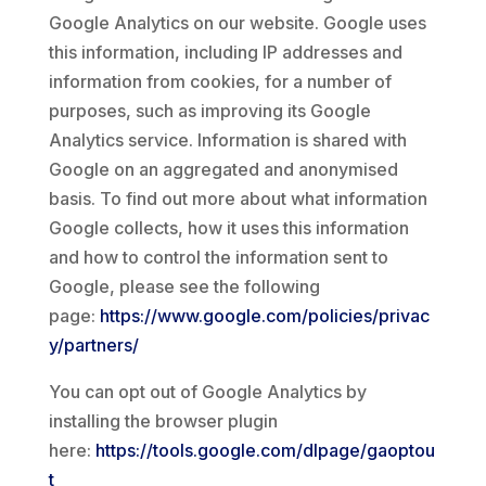
Google Analytics on our website. Google uses
this information, including IP addresses and
information from cookies, for a number of
purposes, such as improving its Google
Analytics service. Information is shared with
Google on an aggregated and anonymised
basis. To find out more about what information
Google collects, how it uses this information
and how to control the information sent to
Google, please see the following
page:
https://www.google.com/policies/privac
y/partners/
You can opt out of Google Analytics by
installing the browser plugin
here:
https://tools.google.com/dlpage/gaoptou
t