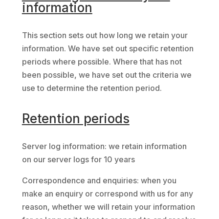
information
This section sets out how long we retain your
information. We have set out specific retention
periods where possible. Where that has not
been possible, we have set out the criteria we
use to determine the retention period.
Retention periods
Server log information: we retain information
on our server logs for 10 years
Correspondence and enquiries: when you
make an enquiry or correspond with us for any
reason, whether we will retain your information