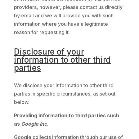
providers, however, please contact us directly
by email and we will provide you with such
information where you have a legitimate
reason for requesting it.
Disclosure of your
information to other third
parties
We disclose your information to other third
parties in specific circumstances, as set out
below.
Providing information to third parties such
as
Google Inc.
Google collects information through our use of