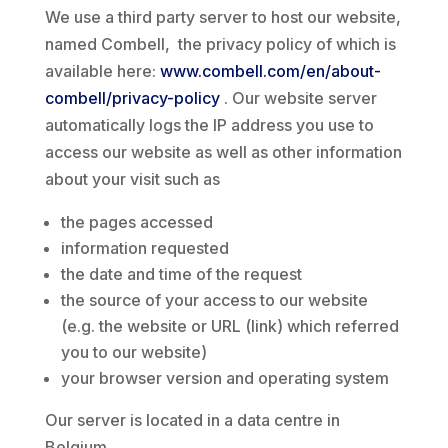
We use a third party server to host our website,
named Combell, the privacy policy of which is
available here:
www.combell.com/en/about-
combell/privacy-policy
. Our website server
automatically logs the IP address you use to
access our website as well as other information
about your visit such as
the pages accessed
information requested
the date and time of the request
the source of your access to our website
(e.g. the website or URL (link) which referred
you to our website)
your browser version and operating system
Our server is located in a data centre in
Belgium.