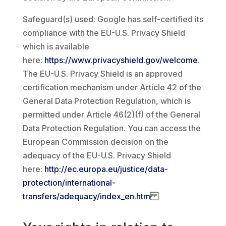
Safeguard(s) used: Google has self-certified its
compliance with the EU-U.S. Privacy Shield
which is available
here:
https://www.privacyshield.gov/welcome
.
The EU-U.S. Privacy Shield is an approved
certification mechanism under Article 42 of the
General Data Protection Regulation, which is
permitted under Article 46(2)(f) of the General
Data Protection Regulation. You can access the
European Commission decision on the
adequacy of the EU-U.S. Privacy Shield
here:
http://ec.europa.eu/justice/data-
protection/international-
transfers/adequacy/index_en.htm