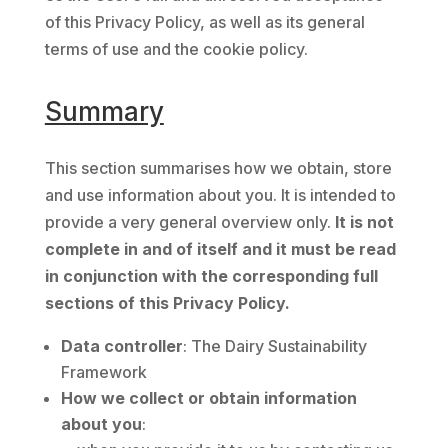
of this Privacy Policy, as well as its general
terms of use and the cookie policy.
Summary
This section summarises how we obtain, store
and use information about you. It is intended to
provide a very general overview only.
It is not
complete in and of itself and it must be read
in conjunction with the corresponding full
sections of this Privacy Policy.
Data controller
: The Dairy Sustainability
Framework
How we collect or obtain information
about you
: