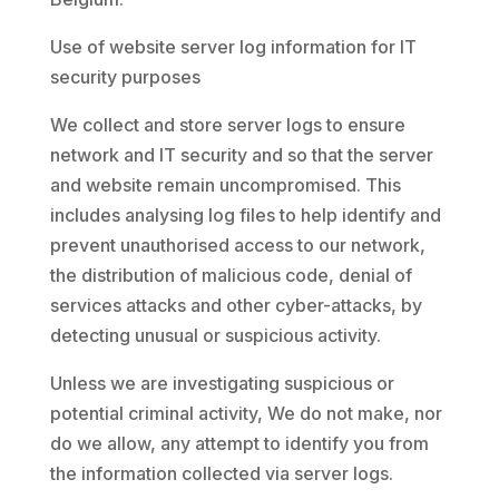
Use of website server log information for IT
security purposes
We collect and store server logs to ensure
network and IT security and so that the server
and website remain uncompromised. This
includes analysing log files to help identify and
prevent unauthorised access to our network,
the distribution of malicious code, denial of
services attacks and other cyber-attacks, by
detecting unusual or suspicious activity.
Unless we are investigating suspicious or
potential criminal activity, We do not make, nor
do we allow, any attempt to identify you from
the information collected via server logs.