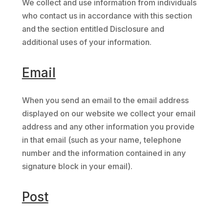
We collect and use information from individuals
who contact us in accordance with this section
and the section entitled Disclosure and
additional uses of your information.
Email
When you send an email to the email address
displayed on our website we collect your email
address and any other information you provide
in that email (such as your name, telephone
number and the information contained in any
signature block in your email).
Post