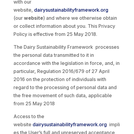
with our
website,
dairysustainabilityframework.org
(our
website
) and where we otherwise obtain
or collect information about you. This Privacy
Policy is effective from 25 May 2018.
The Dairy Sustainability Framework processes
the personal data transmitted to it in
accordance with the legislation in force, and, in
particular, Regulation 2016/679 of 27 April
2016 on the protection of individuals with
regard to the processing of personal data and
the free movement of such data, applicable
from 25 May 2018
Access to the
website
dairysustainabilityframework.org
impli
es the User’s full and unreserved acceptance