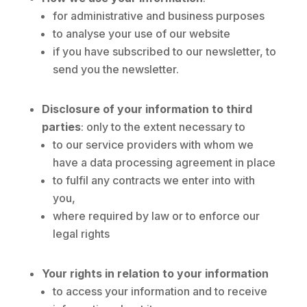
for administrative and business purposes
to analyse your use of our website
if you have subscribed to our newsletter, to
send you the newsletter.
Disclosure of your information to third
parties
: only to the extent necessary to
to our service providers with whom we
have a data processing agreement in place
to fulfil any contracts we enter into with
you,
where required by law or to enforce our
legal rights
Your rights in relation to your information
to access your information and to receive