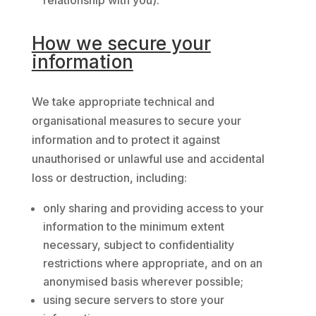
relationship with you).
How we secure your
information
We take appropriate technical and
organisational measures to secure your
information and to protect it against
unauthorised or unlawful use and accidental
loss or destruction, including:
only sharing and providing access to your
information to the minimum extent
necessary, subject to confidentiality
restrictions where appropriate, and on an
anonymised basis wherever possible;
using secure servers to store your