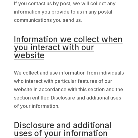
If you contact us by post, we will collect any
information you provide to us in any postal
communications you send us.
Information we collect when
you interact with our
website
We collect and use information from individuals
who interact with particular features of our
website in accordance with this section and the
section entitled Disclosure and additional uses
of your information.
Disclosure and additional
uses of your information