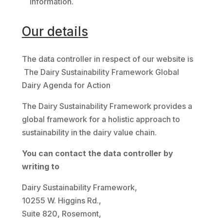
Information.
Our details
The data controller in respect of our website is
The Dairy Sustainability Framework Global
Dairy Agenda for Action
The Dairy Sustainability Framework provides a
global framework for a holistic approach to
sustainability in the dairy value chain.
You can contact the data controller by
writing to
Dairy Sustainability Framework,
10255 W. Higgins Rd.,
Suite 820, Rosemont,