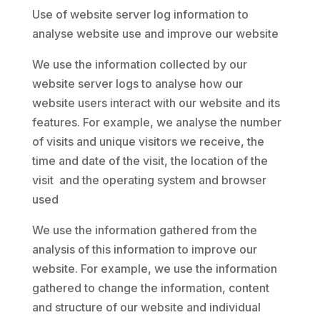
Use of website server log information to
analyse website use and improve our website
We use the information collected by our
website server logs to analyse how our
website users interact with our website and its
features. For example, we analyse the number
of visits and unique visitors we receive, the
time and date of the visit, the location of the
visit and the operating system and browser
used
We use the information gathered from the
analysis of this information to improve our
website. For example, we use the information
gathered to change the information, content
and structure of our website and individual