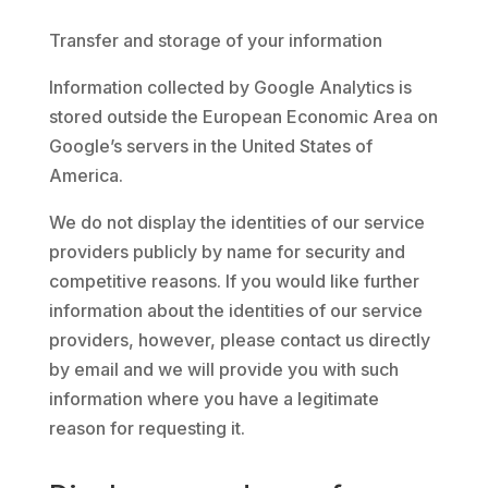
Transfer and storage of your information
Information collected by Google Analytics is
stored outside the European Economic Area on
Google’s servers in the United States of
America.
We do not display the identities of our service
providers publicly by name for security and
competitive reasons. If you would like further
information about the identities of our service
providers, however, please contact us directly
by email and we will provide you with such
information where you have a legitimate
reason for requesting it.