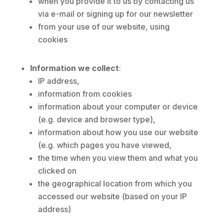
when you provide it to us by contacting us
via e-mail or signing up for our newsletter
from your use of our website, using
cookies
Information we collect
:
IP address,
information from cookies
information about your computer or device
(e.g. device and browser type),
information about how you use our website
(e.g. which pages you have viewed,
the time when you view them and what you
clicked on
the geographical location from which you
accessed our website (based on your IP
address)