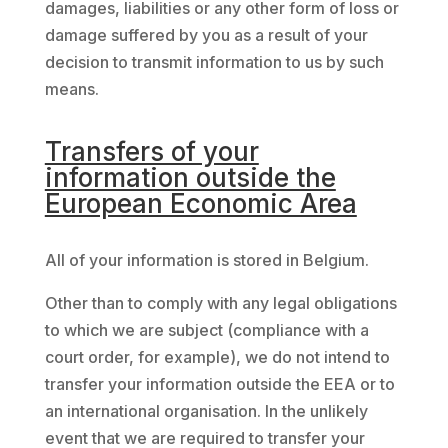
damages, liabilities or any other form of loss or
damage suffered by you as a result of your
decision to transmit information to us by such
means.
Transfers of your
information outside the
European Economic Area
All of your information is stored in Belgium.
Other than to comply with any legal obligations
to which we are subject (compliance with a
court order, for example), we do not intend to
transfer your information outside the EEA or to
an international organisation. In the unlikely
event that we are required to transfer your