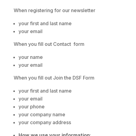
When registering for our newsletter
your first and last name
your email
When you fill out Contact form
your name
your email
When you fill out Join the DSF Form
your first and last name
your email
your phone
your company name
your company address
How we use your information
: