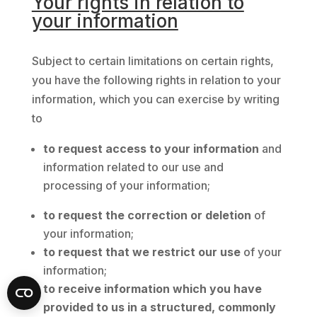
Your rights in relation to
your information
Subject to certain limitations on certain rights,
you have the following rights in relation to your
information, which you can exercise by writing
to
to request access to your information
and
information related to our use and
processing of your information;
to request the correction or deletion
of
your information;
to request that we restrict our use
of your
information;
to receive information which you have
provided to us in a structured, commonly