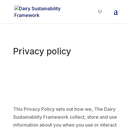
Privacy policy
This Privacy Policy sets out how we, The Dairy
Sustainability Framework collect, store and use
information about you when you use or interact