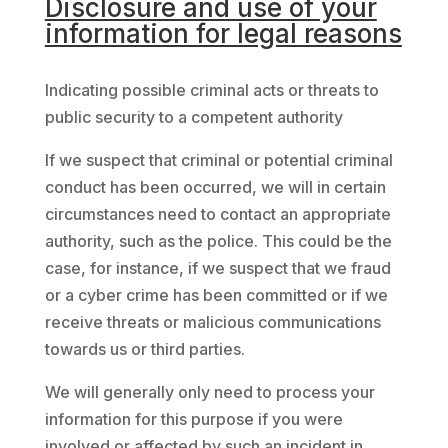
Disclosure and use of your
information for legal reasons
Indicating possible criminal acts or threats to
public security to a competent authority
If we suspect that criminal or potential criminal
conduct has been occurred, we will in certain
circumstances need to contact an appropriate
authority, such as the police. This could be the
case, for instance, if we suspect that we fraud
or a cyber crime has been committed or if we
receive threats or malicious communications
towards us or third parties.
We will generally only need to process your
information for this purpose if you were
involved or affected by such an incident in