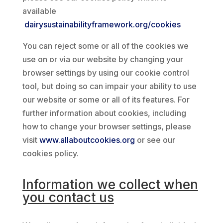
available
dairysustainabilityframework.org/cookies
You can reject some or all of the cookies we
use on or via our website by changing your
browser settings by using our cookie control
tool, but doing so can impair your ability to use
our website or some or all of its features. For
further information about cookies, including
how to change your browser settings, please
visit
www.allaboutcookies.org
or see our
cookies policy.
Information we collect when
you contact us