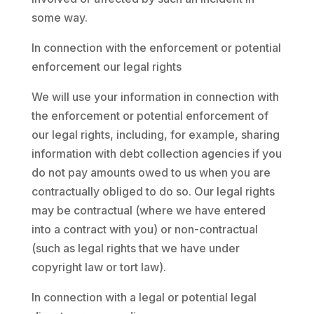
some way.
In connection with the enforcement or potential
enforcement our legal rights
We will use your information in connection with
the enforcement or potential enforcement of
our legal rights, including, for example, sharing
information with debt collection agencies if you
do not pay amounts owed to us when you are
contractually obliged to do so. Our legal rights
may be contractual (where we have entered
into a contract with you) or non-contractual
(such as legal rights that we have under
copyright law or tort law).
In connection with a legal or potential legal