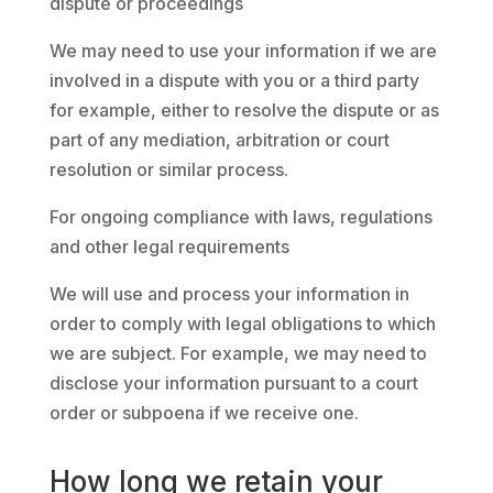
dispute or proceedings
We may need to use your information if we are
involved in a dispute with you or a third party
for example, either to resolve the dispute or as
part of any mediation, arbitration or court
resolution or similar process.
For ongoing compliance with laws, regulations
and other legal requirements
We will use and process your information in
order to comply with legal obligations to which
we are subject. For example, we may need to
disclose your information pursuant to a court
order or subpoena if we receive one.
How long we retain your