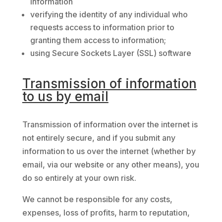
information
verifying the identity of any individual who
requests access to information prior to
granting them access to information;
using Secure Sockets Layer (SSL) software
Transmission of information
to us by email
Transmission of information over the internet is
not entirely secure, and if you submit any
information to us over the internet (whether by
email, via our website or any other means), you
do so entirely at your own risk.
We cannot be responsible for any costs,
expenses, loss of profits, harm to reputation,