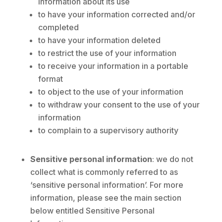
information about its use
to have your information corrected and/or
completed
to have your information deleted
to restrict the use of your information
to receive your information in a portable
format
to object to the use of your information
to withdraw your consent to the use of your
information
to complain to a supervisory authority
Sensitive personal information
: we do not
collect what is commonly referred to as
‘sensitive personal information’. For more
information, please see the main section
below entitled Sensitive Personal