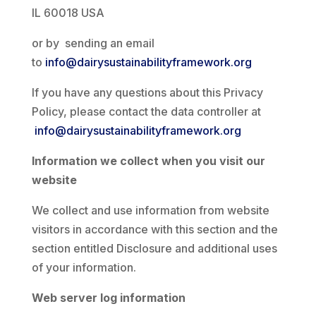
IL 60018 USA
or by sending an email
to
info@dairysustainabilityframework.org
If you have any questions about this Privacy
Policy, please contact the data controller at
info@dairysustainabilityframework.org
Information we collect when you visit our
website
We collect and use information from website
visitors in accordance with this section and the
section entitled Disclosure and additional uses
of your information.
Web server log information