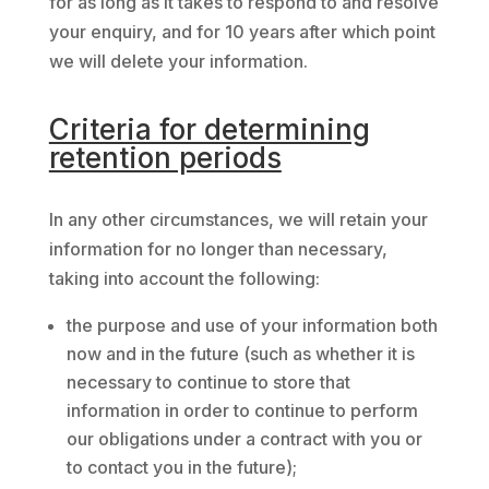
for as long as it takes to respond to and resolve
your enquiry, and for 10 years after which point
we will delete your information.
Criteria for determining
retention periods
In any other circumstances, we will retain your
information for no longer than necessary,
taking into account the following:
the purpose and use of your information both
now and in the future (such as whether it is
necessary to continue to store that
information in order to continue to perform
our obligations under a contract with you or
to contact you in the future);