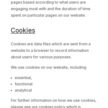
pages based according to what users are
engaging most with and the duration of time
spent on particular pages on our website.
Cookies
Cookies are data files which are sent from a
website to a browser to record information
about users for various purposes.
We use cookies on our website, including
essential,
functional
analytical
For further information on how we use cookies,
please see our cookies policy which is