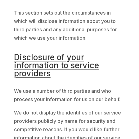
This section sets out the circumstances in
which will disclose information about you to
third parties and any additional purposes for
which we use your information.
Disclosure of your
information to service
providers
We use a number of third parties and who
process your information for us on our behalf.
We do not display the identities of our service
providers publicly by name for security and
competitive reasons. If you would like further
information about the identities of our service