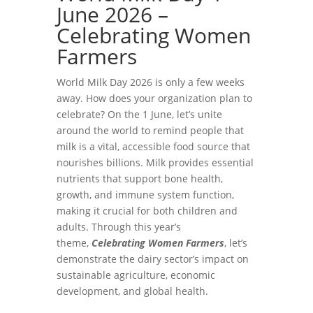
June 2026 –
Celebrating Women
Farmers
World Milk Day 2026 is only a few weeks
away. How does your organization plan to
celebrate? On the 1 June, let’s unite
around the world to remind people that
milk is a vital, accessible food source that
nourishes billions. Milk provides essential
nutrients that support bone health,
growth, and immune system function,
making it crucial for both children and
adults. Through this year’s
theme,
Celebrating Women Farmers
, let’s
demonstrate the dairy sector’s impact on
sustainable agriculture, economic
development, and global health.