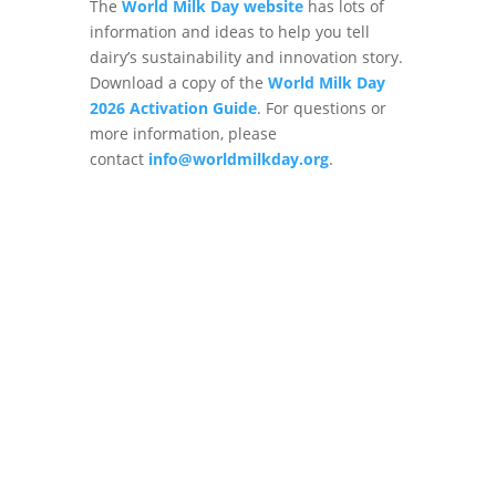
The
World Milk Day website
has lots of
information and ideas to help you tell
dairy’s sustainability and innovation story.
Download a copy of the
World Milk Day
2026 Activation Guide
. For questions or
more information, please
contact
info@worldmilkday.org
.