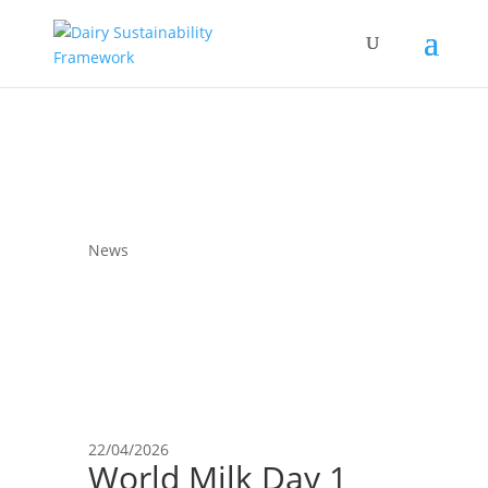
News
22/04/2026
World Milk Day 1