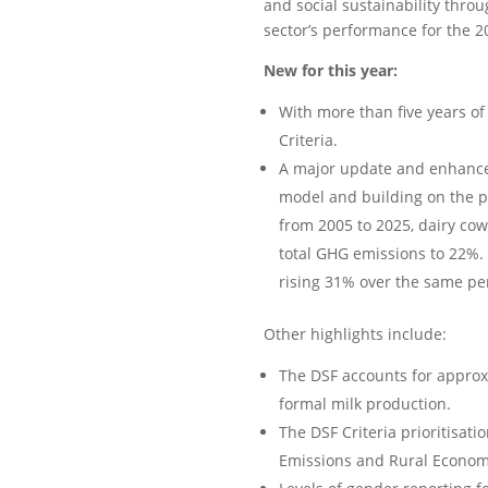
and social sustainability throu
sector’s performance for the 2
New for this year:
With more than five years of 
Criteria.
A major update and enhanced
model and building on the p
from 2005 to 2025, dairy cow
total GHG emissions to 22%.
rising 31% over the same pe
Other highlights include:
The DSF accounts for approxi
formal milk production.
The DSF Criteria prioritisati
Emissions and Rural Econom