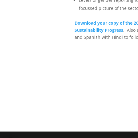
Levels of gender reporting 
focussed picture of the sect
Download your copy of the 20
Sustainability Progress
. Also 
and Spanish with Hindi to foll