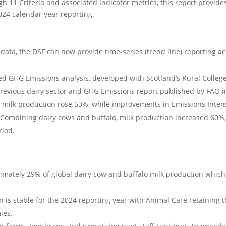
gh 11 Criteria and associated indicator metrics, this report provide
024 calendar year reporting.
data, the DSF can now provide time-series (trend line) reporting acr
 GHG Emissions analysis, developed with Scotland’s Rural Colleg
revious dairy sector and GHG Emissions report published by FAO i
 milk production rose 53%, while improvements in Emissions Intensi
 Combining dairy cows and buffalo, milk production increased 60%,
riod.
mately 29% of global dairy cow and buffalo milk production which 
on is stable for the 2024 reporting year with Animal Care retaining 
ies.