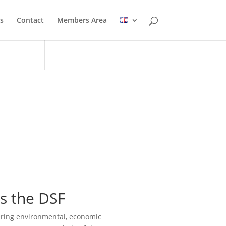
s
Contact
Members Area
s the DSF
ering environmental, economic