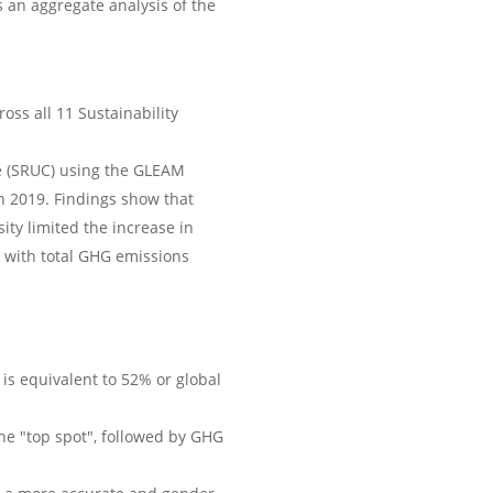
s an aggregate analysis of the
oss all 11 Sustainability
e (SRUC) using the GLEAM
n 2019. Findings show that
ty limited the increase in
 with total GHG emissions
is equivalent to 52% or global
the "top spot", followed by GHG