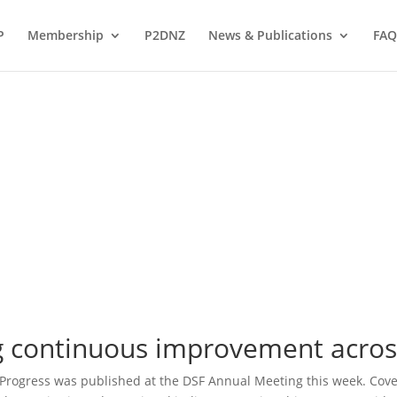
P
Membership
P2DNZ
News & Publications
FAQ
 continuous improvement acros
 Progress was published at the DSF Annual Meeting this week. Cov