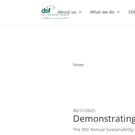
About us
What we do
SD
News
06/11/2025
Demonstrating
The DSF Annual Sustainability