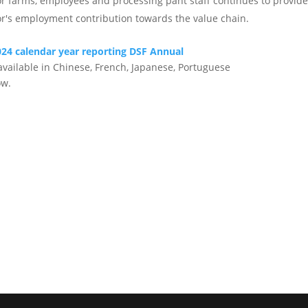
for farms, employees and processing pant staff continues to provi
or's employment contribution towards the value chain.
24 calendar year reporting DSF Annual
available in Chinese, French, Japanese, Portuguese
ow.