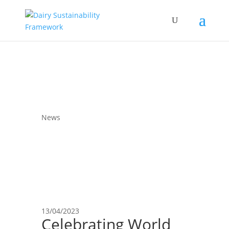
News
13/04/2023
Celebrating World