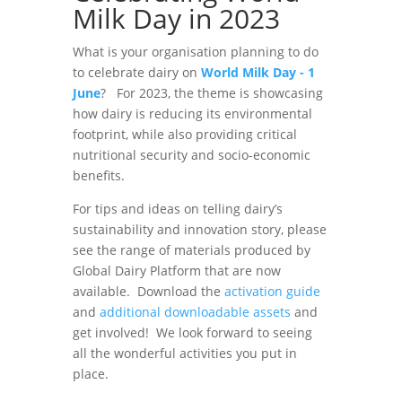
Milk Day in 2023
What is your organisation planning to do
to celebrate dairy on
World Milk Day - 1
June
? For 2023, the theme is showcasing
how dairy is reducing its environmental
footprint, while also providing critical
nutritional security and socio-economic
benefits.
For tips and ideas on telling dairy’s
sustainability and innovation story, please
see the range of materials produced by
Global Dairy Platform that are now
available. Download the
activation guide
and
additional downloadable assets
and
get involved! We look forward to seeing
all the wonderful activities you put in
place.