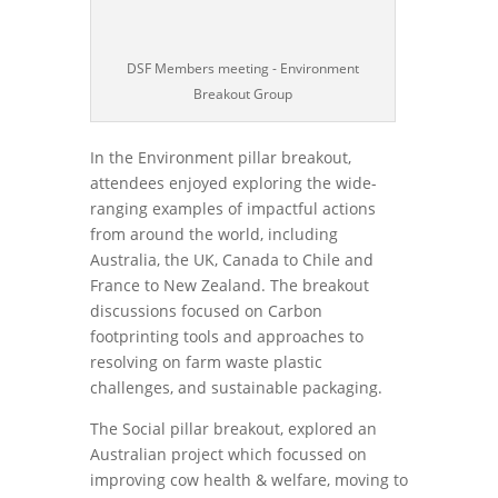
DSF Members meeting - Environment
Breakout Group
In the Environment pillar breakout,
attendees enjoyed exploring the wide-
ranging examples of impactful actions
from around the world, including
Australia, the UK, Canada to Chile and
France to New Zealand. The breakout
discussions focused on Carbon
footprinting tools and approaches to
resolving on farm waste plastic
challenges, and sustainable packaging.
The Social pillar breakout, explored an
Australian project which focussed on
improving cow health & welfare, moving to