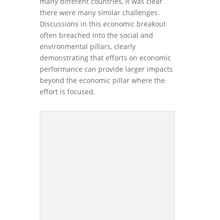
many different countries, it was clear
there were many similar challenges.
Discussions in this economic breakout
often breached into the social and
environmental pillars, clearly
demonstrating that efforts on economic
performance can provide larger impacts
beyond the economic pillar where the
effort is focused.