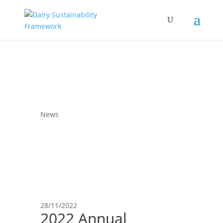
News
28/11/2022
2022 Annual