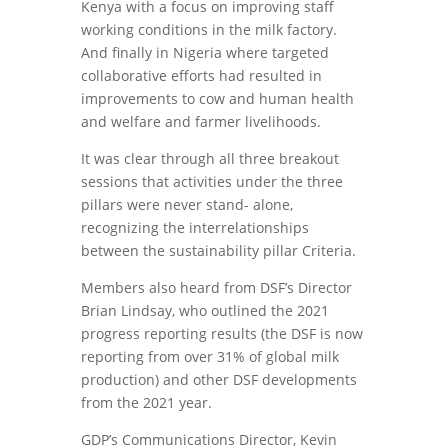
Kenya with a focus on improving staff
working conditions in the milk factory.
And finally in Nigeria where targeted
collaborative efforts had resulted in
improvements to cow and human health
and welfare and farmer livelihoods.
It was clear through all three breakout
sessions that activities under the three
pillars were never stand- alone,
recognizing the interrelationships
between the sustainability pillar Criteria.
Members also heard from DSF’s Director
Brian Lindsay, who outlined the 2021
progress reporting results (the DSF is now
reporting from over 31% of global milk
production) and other DSF developments
from the 2021 year.
GDP’s Communications Director, Kevin