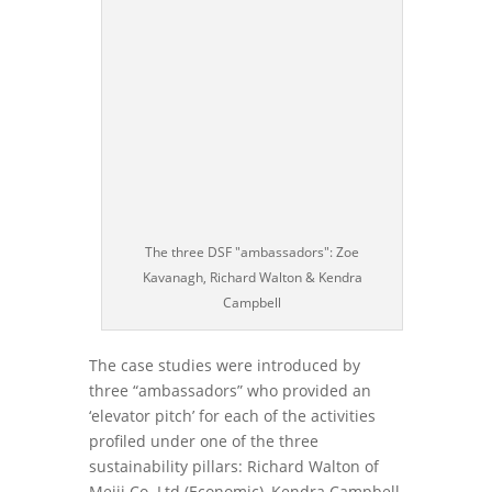
The three DSF "ambassadors": Zoe
Kavanagh, Richard Walton & Kendra
Campbell
The case studies were introduced by
three “ambassadors” who provided an
‘elevator pitch’ for each of the activities
profiled under one of the three
sustainability pillars: Richard Walton of
Meiji Co. Ltd (Economic), Kendra Campbell