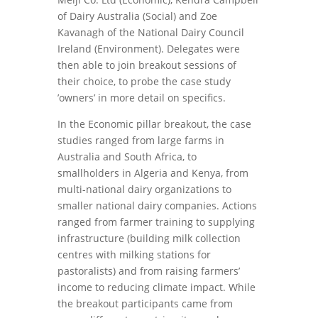
of Dairy Australia (Social) and Zoe
Kavanagh of the National Dairy Council
Ireland (Environment). Delegates were
then able to join breakout sessions of
their choice, to probe the case study
’owners’ in more detail on specifics.
In the Economic pillar breakout, the case
studies ranged from large farms in
Australia and South Africa, to
smallholders in Algeria and Kenya, from
multi-national dairy organizations to
smaller national dairy companies. Actions
ranged from farmer training to supplying
infrastructure (building milk collection
centres with milking stations for
pastoralists) and from raising farmers’
income to reducing climate impact. While
the breakout participants came from