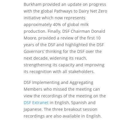
Burkham provided an update on progress
with the global Pathways to Dairy Net Zero
initiative which now represents
approximately 40% of global milk
production. Finally, DSF Chairman Donald
Moore, provided a review of the first 10
years of the DSF and highlighted the DSF
Governors’ thinking for the DSF over the
next decade, widening its reach,
strengthening its capacity and improving
its recognition with all stakeholders.
DSF Implementing and Aggregating
Members who missed the meeting can
view the recordings of the meeting on the
DSF Extranet
in English, Spanish and
Japanese. The three breakout session
recordings are also available in English.