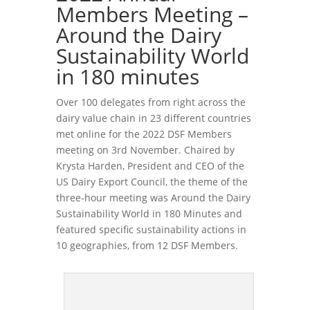
Members Meeting –
Around the Dairy
Sustainability World
in 180 minutes
Over 100 delegates from right across the
dairy value chain in 23 different countries
met online for the 2022 DSF Members
meeting on 3rd November. Chaired by
Krysta Harden, President and CEO of the
US Dairy Export Council, the theme of the
three-hour meeting was Around the Dairy
Sustainability World in 180 Minutes and
featured specific sustainability actions in
10 geographies, from 12 DSF Members.