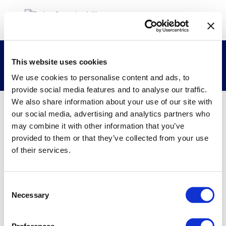
Vietnam Dairy Products Joint Stock
This website uses cookies
Company (Vinamilk)
We use cookies to personalise content and ads, to
provide social media features and to analyse our traffic.
We also share information about your use of our site with
our social media, advertising and analytics partners who
28/01/2022
may combine it with other information that you’ve
provided to them or that they’ve collected from your use
Vietnam Dairy Products Joint Stock
of their services.
Company (Vinamilk)
Consent
Necessary
Selection