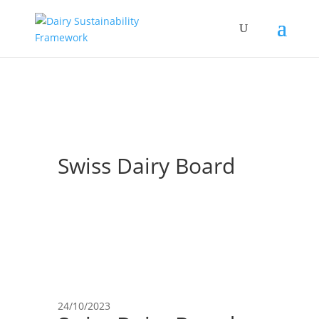
Swiss Dairy Board
24/10/2023