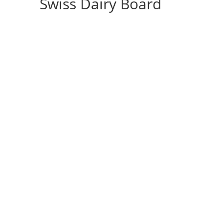
Swiss Dairy Board