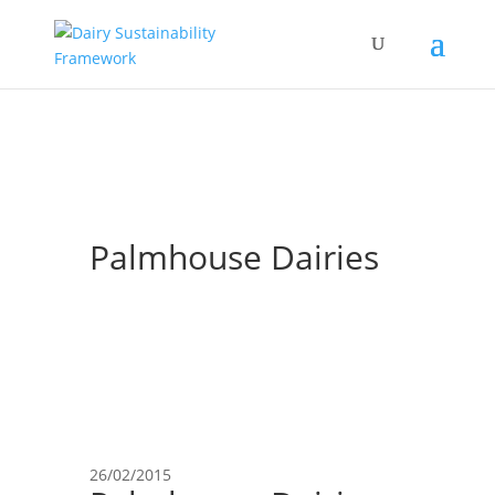
Palmhouse Dairies
26/02/2015