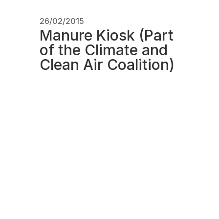
26/02/2015
Manure Kiosk (Part
of the Climate and
Clean Air Coalition)