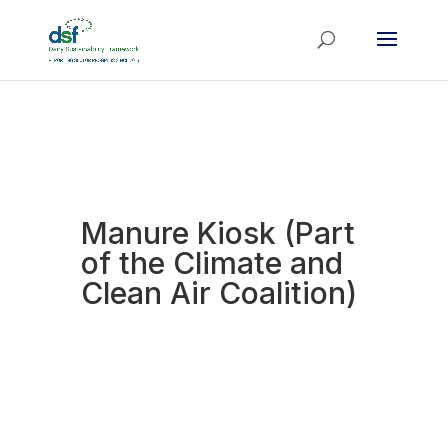
Manure Kiosk (Part
of the Climate and
Clean Air Coalition)