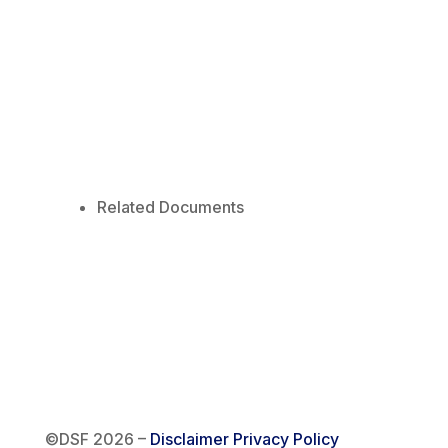
Related Documents
©DSF 2026
–
Disclaimer
Privacy Policy