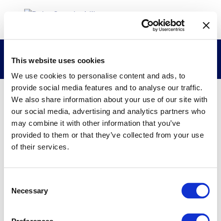
Laktiker Research Group
This website uses cookies
We use cookies to personalise content and ads, to
provide social media features and to analyse our traffic.
We also share information about your use of our site with
26/02/2015
our social media, advertising and analytics partners who
may combine it with other information that you’ve
Laktiker Research Group
provided to them or that they’ve collected from your use
of their services.
Consent
Necessary
Selection