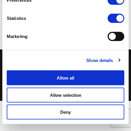
Preferences
Statistics
RELATED DOCUMENTS
Marketing
Show details
©DSF 2026
–
DISCLAIMER
PRIVACY POLICY
COOKIES POLICY
TERMS OF USE
Allow all
Allow selection
Deny