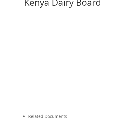
Kenya Dairy Board
Related Documents