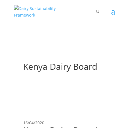
Kenya Dairy Board
16/04/2020