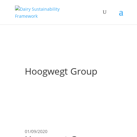
Hoogwegt Group
01/09/2020