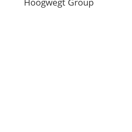
Hoogwegt Group