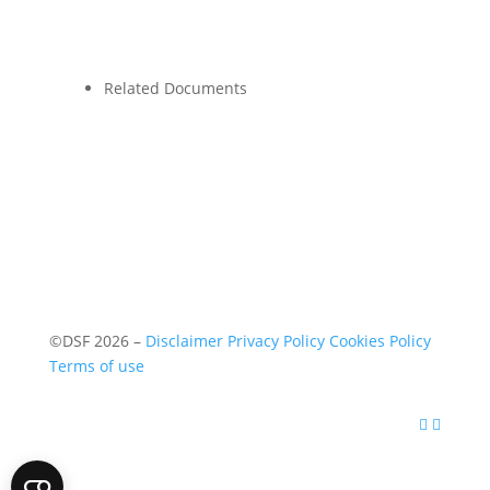
Related Documents
©DSF 2026
–
Disclaimer
Privacy Policy
Cookies Policy
Terms of use