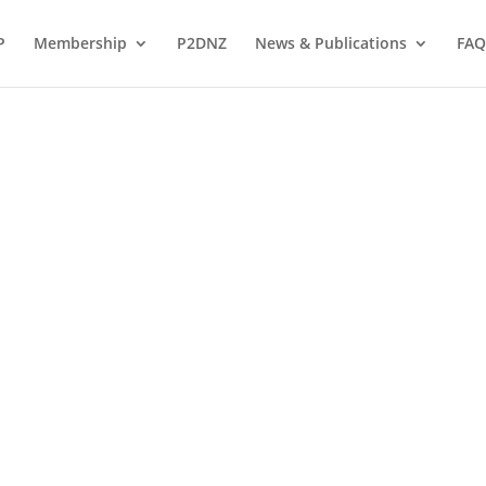
P
Membership
P2DNZ
News & Publications
FAQ