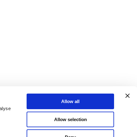
Allow all
alyse
Allow selection