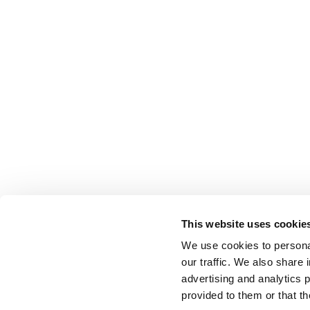
This website uses cookie
Related Documents
We use cookies to personal
our traffic. We also share 
advertising and analytics 
provided to them or that th