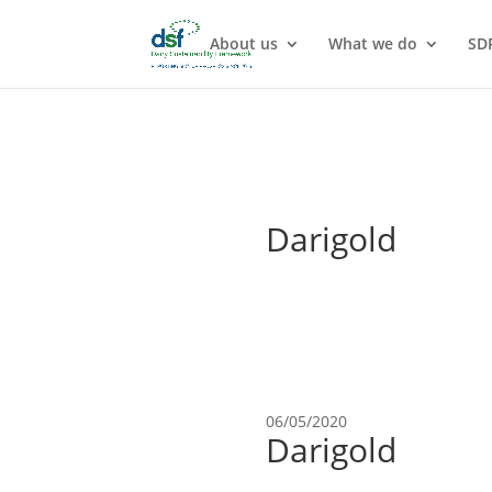
About us
What we do
SD
Darigold
06/05/2020
Darigold