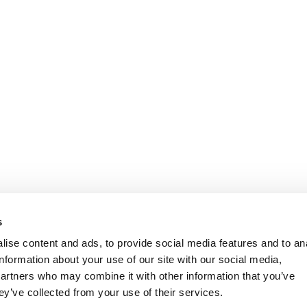
s
ise content and ads, to provide social media features and to an
information about your use of our site with our social media,
partners who may combine it with other information that you’ve
ey’ve collected from your use of their services.