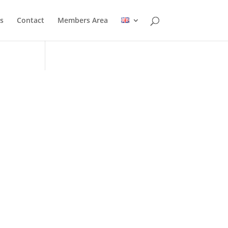
s
Contact
Members Area