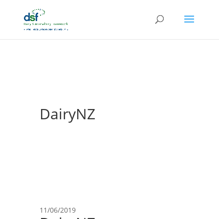
DairyNZ
11/06/2019