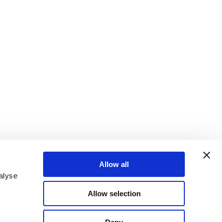
Allow all
alyse
Allow selection