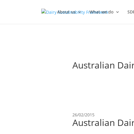
About us
What we do
SD
Australian Dai
26/02/2015
Australian Dai