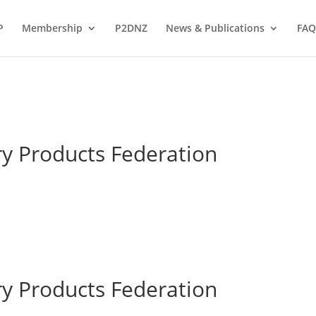
P
Membership
P2DNZ
News & Publications
FAQ
ry Products Federation
ry Products Federation