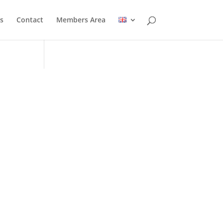
s
Contact
Members Area