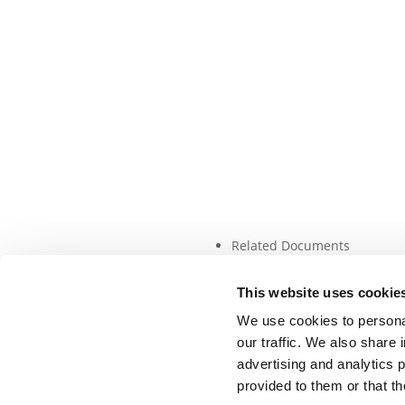
Related Documents
This website uses cookie
We use cookies to personal
our traffic. We also share 
advertising and analytics 
provided to them or that th
©DSF 2026
–
DISCLAIMER
PRIVACY POLICY
COO