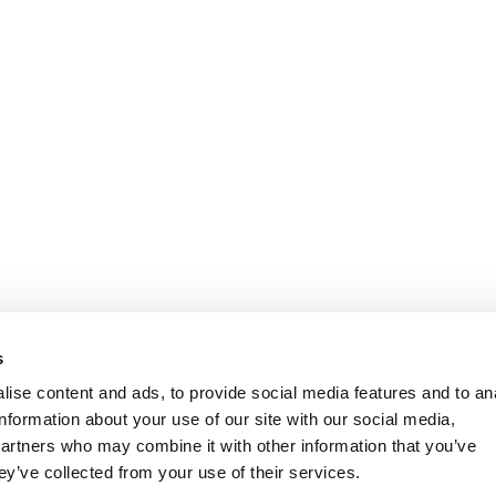
s
ise content and ads, to provide social media features and to an
information about your use of our site with our social media,
partners who may combine it with other information that you’ve
ey’ve collected from your use of their services.
KIES POLICY
TERMS OF USE