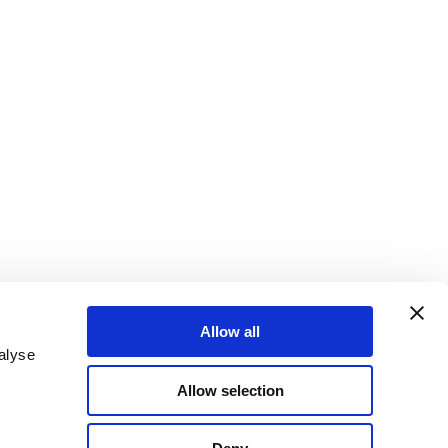
Allow all
alyse
Allow selection