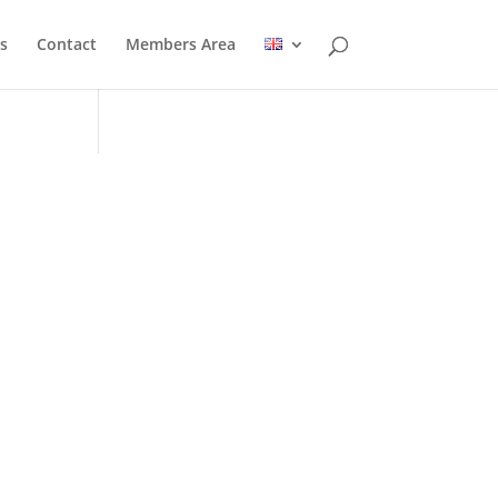
s
Contact
Members Area